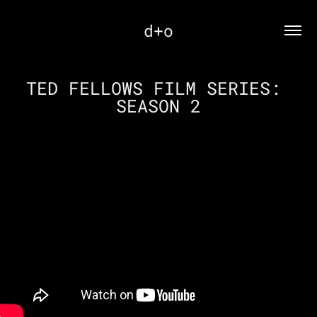
d+o
TED FELLOWS FILM SERIES: 
SEASON 2