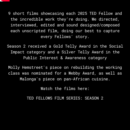
9 short films showcasing each 2025 TED Fellow and
the incredible work they're doing. We directed,
interviewed, edited and sound designed/composed
each unscripted film, doing our best to capture
every Fellows' story.
Season 2 received a Gold Telly Award in the Social
Impact category and a Silver Telly Award in the
Public Interest & Awareness category
Molly Hemstreet's piece on rebuilding the working
class was nominated for a Webby Award, as well as
Malonga's piece on pan-African cuisine.
Watch the films here:
TED FELLOWS FILM SERIES: SEASON 2